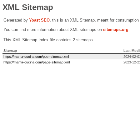
XML Sitemap
Generated by
Yoast SEO
, this is an XML Sitemap, meant for consumption
You can find more information about XML sitemaps on
sitemaps.org
.
This XML Sitemap Index file contains 2 sitemaps.
Sitemap
Last Modi
https://mama-cucina.com/post-sitemap.xml
2024-02-0
https://mama-cucina.com/page-sitemap.xml
2023-12-2