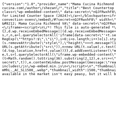
{"version":"1.0","provider_name":"Mama Cucina Richmond 
cucina.com\/author\/shezan\/","title":"Best Countertop 
class=\"wp-embedded-content\" data-secret=\"nQJFRwxhF8\
for Limited Counter Space (2024)<\/a><\/blockquote><ifr
convection-ovens\/embed\/#?secret=nQJFRwxhF8\" width=\"
&#8212; Mama Cucina Richmond VA\" data-secret=\"nQJFRwx
<\/iframe><script>\n\/*! This file is auto-generated *\
{},d.wp.receiveEmbedMessage||(d.wp.receiveEmbedMessage=
s,r,n,a=l.querySelectorAll('iframe[data-secret=\"'+t.se
RegExp(\"^https?:$\",\"i\"),i=0;i<o.length;i++)o[i].sty
(s.removeAttribute(\"style\"),\"height\"===t.message?(1
URL(s.getAttribute(\"src\")),n=new URL(t.value),c.test
(d.top.location.href=t.value))}},d.addEventListener(\"m
e,t,s=l.querySelectorAll(\"iframe.wp-embedded-content\"
(t=Math.random().toString(36).substring(2,12),e.src+=\"
secret\",t)),e.contentWindow.postMessage({message:\"re
includes\/js\/wp-embed.min.js\n<\/script>\n","thumbnail
mMhL._AC_SL1500_.webp","thumbnail_width":1500,"thumbnai
available in the market isn't easy peasy, but it will b