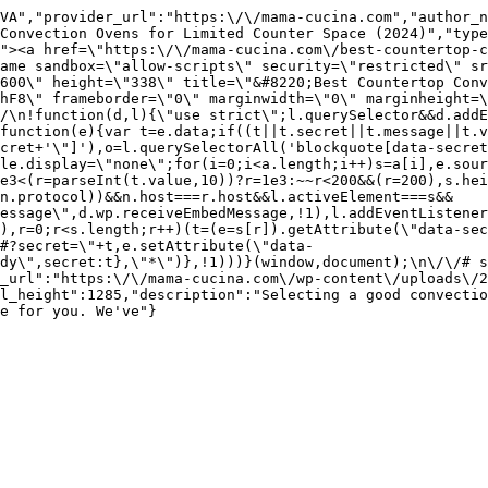
VA","provider_url":"https:\/\/mama-cucina.com","author_n
Convection Ovens for Limited Counter Space (2024)","type
"><a href=\"https:\/\/mama-cucina.com\/best-countertop-c
ame sandbox=\"allow-scripts\" security=\"restricted\" sr
600\" height=\"338\" title=\"&#8220;Best Countertop Conv
hF8\" frameborder=\"0\" marginwidth=\"0\" marginheight=
/\n!function(d,l){\"use strict\";l.querySelector&&d.addE
function(e){var t=e.data;if((t||t.secret||t.message||t.v
cret+'\"]'),o=l.querySelectorAll('blockquote[data-secret
le.display=\"none\";for(i=0;i<a.length;i++)s=a[i],e.sour
e3<(r=parseInt(t.value,10))?r=1e3:~~r<200&&(r=200),s.hei
(n.protocol))&&n.host===r.host&&l.activeElement===s&&
essage\",d.wp.receiveEmbedMessage,!1),l.addEventListener
),r=0;r<s.length;r++)(t=(e=s[r]).getAttribute(\"data-sec
#?secret=\"+t,e.setAttribute(\"data-
ady\",secret:t},\"*\")},!1)))}(window,document);\n\/\/# s
_url":"https:\/\/mama-cucina.com\/wp-content\/uploads\/2
l_height":1285,"description":"Selecting a good convectio
e for you. We've"}