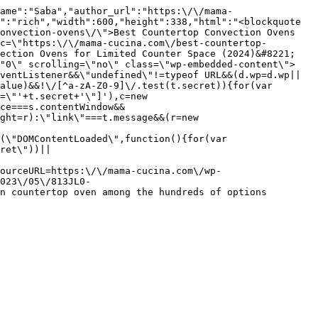
ame":"Saba","author_url":"https:\/\/mama-
":"rich","width":600,"height":338,"html":"<blockquote 
onvection-ovens\/\">Best Countertop Convection Ovens 
c=\"https:\/\/mama-cucina.com\/best-countertop-
ection Ovens for Limited Counter Space (2024)&#8221; 
\"0\" scrolling=\"no\" class=\"wp-embedded-content\">
ventListener&&\"undefined\"!=typeof URL&&(d.wp=d.wp||
alue)&&!\/[^a-zA-Z0-9]\/.test(t.secret)){for(var 
=\"'+t.secret+'\"]'),c=new 
ce===s.contentWindow&&
ght=r):\"link\"===t.message&&(r=new 
(\"DOMContentLoaded\",function(){for(var 
ret\"))||
ourceURL=https:\/\/mama-cucina.com\/wp-
023\/05\/813JL0-
n countertop oven among the hundreds of options 