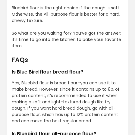
Bluebird flour is the right choice if the dough is soft.
Otherwise, the All-purpose flour is better for a hard,
chewy texture.
So what are you waiting for? You’ve got the answer:
it’s time to go into the kitchen to bake your favorite
item.
FAQs
Is Blue Bird flour bread flour?
Yes, Bluebird flour is bread flour–you can use it to
make bread. However, since it contains up to 8% of
protein content, it’s recommended to use it when
making a soft and light-textured dough like fry
dough. If you want hard bread dough, go with all-
purpose flour, which has up to 12% protein content
and can make the best regular bread.
Is Bluebird flour all-purpose flour?