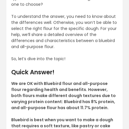
one to choose?
To understand the answer, you need to know about
the differences well. Otherwise, you won’t be able to
select the right flour for the specific dough. For your
help, we’ll share a detailed overview of the
differences and characteristics between a bluebird
and all-purpose flour.
So, let’s dive into the topic!
Quick Answer!
We are OK with Bluebird flour and all-purpose
flour regarding health and benefits. However,
both flours make different dough textures due to
varying protein content: Bluebird has 8% protein,
and all-purpose flour has about 11.7% protein.
Bluebird is best when you want to make a dough
that requires a soft texture, like pastry or cake