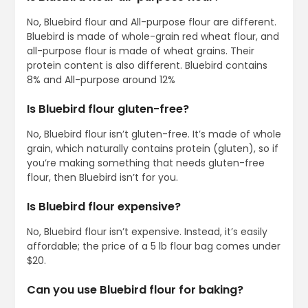
No, Bluebird flour and All-purpose flour are different.
Bluebird is made of whole-grain red wheat flour, and
all-purpose flour is made of wheat grains. Their
protein content is also different. Bluebird contains
8% and All-purpose around 12%
Is Bluebird flour gluten-free?
No, Bluebird flour isn’t gluten-free. It’s made of whole
grain, which naturally contains protein (gluten), so if
you’re making something that needs gluten-free
flour, then Bluebird isn’t for you.
Is Bluebird flour expensive?
No, Bluebird flour isn’t expensive. Instead, it’s easily
affordable; the price of a 5 lb flour bag comes under
$20.
Can you use Bluebird flour for baking?