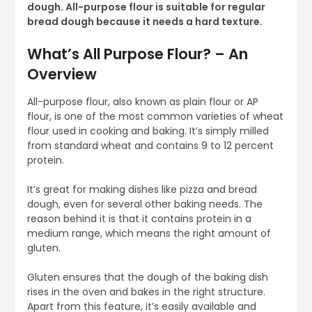
dough. All-purpose flour is suitable for regular
bread dough because it needs a hard texture.
What’s All Purpose Flour? – An
Overview
All-purpose flour, also known as plain flour or AP
flour, is one of the most common varieties of wheat
flour used in cooking and baking. It’s simply milled
from standard wheat and contains 9 to 12 percent
protein.
It’s great for making dishes like pizza and bread
dough, even for several other baking needs. The
reason behind it is that it contains protein in a
medium range, which means the right amount of
gluten.
Gluten ensures that the dough of the baking dish
rises in the oven and bakes in the right structure.
Apart from this feature, it’s easily available and