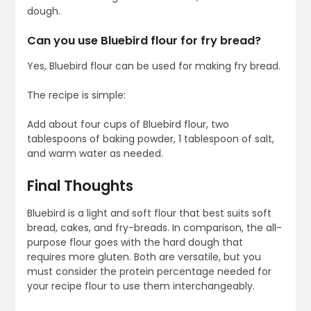
dough.
Can you use Bluebird flour for fry bread?
Yes, Bluebird flour can be used for making fry bread.
The recipe is simple:
Add about four cups of Bluebird flour, two
tablespoons of baking powder, 1 tablespoon of salt,
and warm water as needed.
Final Thoughts
Bluebird is a light and soft flour that best suits soft
bread, cakes, and fry-breads. In comparison, the all-
purpose flour goes with the hard dough that
requires more gluten. Both are versatile, but you
must consider the protein percentage needed for
your recipe flour to use them interchangeably.