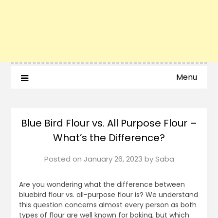
Menu
Blue Bird Flour vs. All Purpose Flour –
What’s the Difference?
Posted on
January 26, 2023
by
Saba
Are you wondering what the difference between
bluebird flour vs. all-purpose flour is? We understand
this question concerns almost every person as both
types of flour are well known for baking, but which