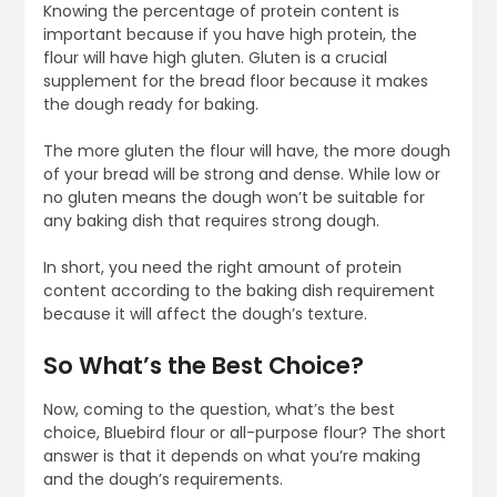
Knowing the percentage of protein content is
important because if you have high protein, the
flour will have high gluten. Gluten is a crucial
supplement for the bread floor because it makes
the dough ready for baking.
The more gluten the flour will have, the more dough
of your bread will be strong and dense. While low or
no gluten means the dough won’t be suitable for
any baking dish that requires strong dough.
In short, you need the right amount of protein
content according to the baking dish requirement
because it will affect the dough’s texture.
So What’s the Best Choice?
Now, coming to the question, what’s the best
choice, Bluebird flour or all-purpose flour? The short
answer is that it depends on what you’re making
and the dough’s requirements.