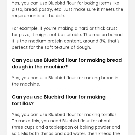
Yes, you can use Bluebird flour for baking items like
pizza, bread, pastry, etc. Just make sure it meets the
requirements of the dish.
For example, if you’re making a hard or thick crust
for pizza, it might not be suitable. The reason behind
it is the medium protein content, around 8%, that’s
perfect for the soft texture of dough.
Can you use Bluebird flour for making bread
dough in the machine?
Yes, you can use Bluebird flour for making bread in
the machine.
Can you use Bluebird flour for making
tortillas?
Yes, you can use Bluebird flour for making tortillas.
To make this, you need Bluebird flour for about
three cups and a tablespoon of baking powder and
salt. Mix both things and add water, then knead the