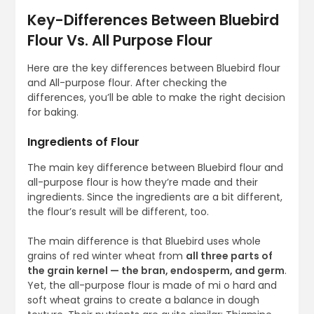
Key-Differences Between Bluebird
Flour Vs. All Purpose Flour
Here are the key differences between Bluebird flour
and All-purpose flour. After checking the
differences, you’ll be able to make the right decision
for baking.
Ingredients of Flour
The main key difference between Bluebird flour and
all-purpose flour is how they’re made and their
ingredients. Since the ingredients are a bit different,
the flour’s result will be different, too.
The main difference is that Bluebird uses whole
grains of red winter wheat from
all three parts of
the grain kernel — the bran, endosperm, and germ
.
Yet, the all-purpose flour is made of mi o hard and
soft wheat grains to create a balance in dough