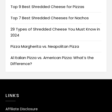
Top 9 Best Shredded Cheese for Pizzas
Top 7 Best Shredded Cheeses for Nachos
29 Types of Shredded Cheese You Must Know in
2024
Pizza Margherita vs. Neapolitan Pizza
Al Italian Pizza vs. American Pizza: What’s the
Difference?
LINKS
Affiliate Disclosure