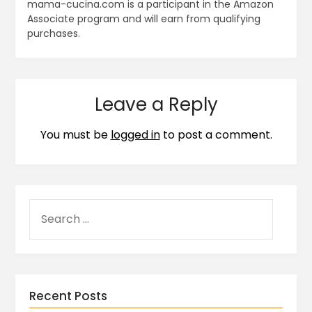
mama-cucina.com is a participant in the Amazon
Associate program and will earn from qualifying
purchases.
Leave a Reply
You must be
logged in
to post a comment.
Recent Posts