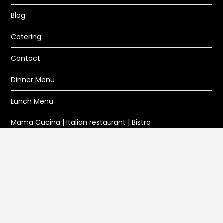
Blog
Catering
Contact
Dinner Menu
Lunch Menu
Mama Cucina | Italian restaurant | Bistro
Privacy Policy
Reservation
Wine and Beer
DIRECTIONS