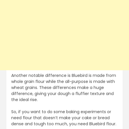
Another notable difference is Bluebird is made from
whole grain flour while the all-purpose is made with
wheat grains. These differences make a huge
difference, giving your dough a fluffier texture and
the ideal rise.
So, if you want to do some baking experiments or
need flour that doesn’t make your cake or bread
dense and tough too much, you need Bluebird flour.