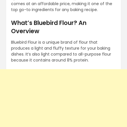
comes at an affordable price, making it one of the
top go-to ingredients for any baking recipe.
What’s Bluebird Flour? An
Overview
Bluebird Flour is a unique brand of flour that
produces a light and fluffy texture for your baking
dishes. It’s also light compared to all-purpose flour
because it contains around 8% protein.