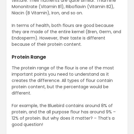
texture. Their nutrients are quite similar: Thiamine
Mononitrate (Vitamin B1), Riboflavin (Vitamin B2),
Niacin (B Vitamin), Iron, and so on.
In terms of health, both flours are good because
they are made of the entire kernel (Bren, Germ, and
Endosperm). However, their taste is different
because of their protein content.
Protein Range
The protein range of the flour is one of the most
important points you need to understand as it
creates the difference. All types of flour contain
protein content, but the percentage would be
different.
For example, the Bluebird contains around 8% of
protein, and the all purpose flour has around 9% –
12% of protein. But why does it matter? – That’s a
good question!