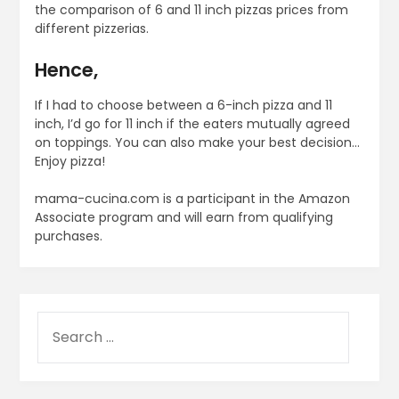
the comparison of 6 and 11 inch pizzas prices from
different pizzerias.
Hence,
If I had to choose between a 6-inch pizza and 11
inch, I’d go for 11 inch if the eaters mutually agreed
on toppings. You can also make your best decision…
Enjoy pizza!
mama-cucina.com is a participant in the Amazon
Associate program and will earn from qualifying
purchases.