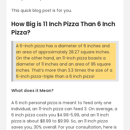
This quick blog post is for you.
How Big is 11 Inch Pizza Than 6 Inch
Pizza?
A 6-inch pizza has a diameter of 6 inches and
an area of approximately 28.27 square inches.
On the other hand, an 11-inch pizza boasts a
diameter of 11 inches and an area of 95 square
inches. That’s more than 3.3 times the size of a
6-inch pizza–triple than a 6 inch pizza!
What does it Mean?
A 6 inch personal pizza is meant to feed only one
individual, an 11-inch pizza can feed 3. On average, a
6 inch pizza costs you $4.99-5.99, and an 11 inch
pizza is about $8.99 to $9.99. So, an 11 inch pizza
saves you, 30% overall. For your consultation, here is