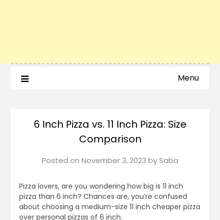
Menu
6 Inch Pizza vs. 11 Inch Pizza: Size
Comparison
Posted on
November 3, 2023
by
Saba
Pizza lovers, are you wondering how big is 11 inch
pizza than 6 inch? Chances are, you’re confused
about choosing a medium-size 11 inch cheaper pizza
over personal pizzas of 6 inch.