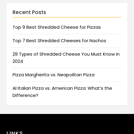
Recent Posts
Top 9 Best Shredded Cheese for Pizzas
Top 7 Best Shredded Cheeses for Nachos
29 Types of Shredded Cheese You Must Know in
2024
Pizza Margherita vs. Neapolitan Pizza
Al Italian Pizza vs. American Pizza: What’s the
Difference?
LINKS