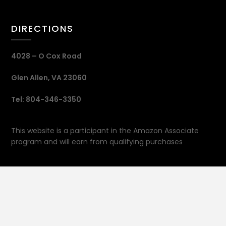
DIRECTIONS
4028 – O Cox Road
Glen Allen, VA 23060
Tel: 804-346-3350
This website is a participant in the Amazon Associate
program and will earn from qualifying purchases