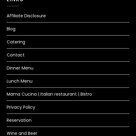
Affiliate Disclosure
Blog
Catering
Contact
Dinner Menu
Lunch Menu
Mama Cucina | Italian restaurant | Bistro
Privacy Policy
Reservation
Wine and Beer