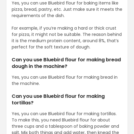
Yes, you can use Bluebird flour for baking items like
pizza, bread, pastry, etc. Just make sure it meets the
requirements of the dish.
For example, if you’re making a hard or thick crust
for pizza, it might not be suitable. The reason behind
it is the medium protein content, around 8%, that’s
perfect for the soft texture of dough.
Can you use Bluebird flour for making bread
dough in the machine?
Yes, you can use Bluebird flour for making bread in
the machine.
Can you use Bluebird flour for making
tortillas?
Yes, you can use Bluebird flour for making tortillas.
To make this, you need Bluebird flour for about
three cups and a tablespoon of baking powder and
salt. Mix both things and add water, then knead the