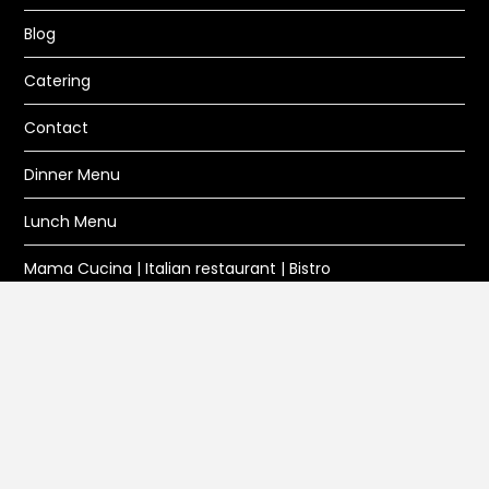
Blog
Catering
Contact
Dinner Menu
Lunch Menu
Mama Cucina | Italian restaurant | Bistro
Privacy Policy
Reservation
Wine and Beer
DIRECTIONS