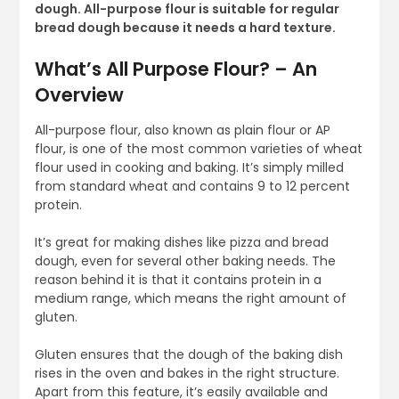
dough. All-purpose flour is suitable for regular
bread dough because it needs a hard texture.
What’s All Purpose Flour? – An
Overview
All-purpose flour, also known as plain flour or AP
flour, is one of the most common varieties of wheat
flour used in cooking and baking. It’s simply milled
from standard wheat and contains 9 to 12 percent
protein.
It’s great for making dishes like pizza and bread
dough, even for several other baking needs. The
reason behind it is that it contains protein in a
medium range, which means the right amount of
gluten.
Gluten ensures that the dough of the baking dish
rises in the oven and bakes in the right structure.
Apart from this feature, it’s easily available and