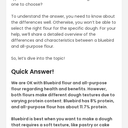
one to choose?
To understand the answer, you need to know about
the differences well. Otherwise, you won’t be able to
select the right flour for the specific dough. For your
help, we’ll share a detailed overview of the
differences and characteristics between a bluebird
and all-purpose flour.
So, let’s dive into the topic!
Quick Answer!
We are OK with Bluebird flour and all-purpose
flour regarding health and benefits. However,
both flours make different dough textures due to
varying protein content: Bluebird has 8% protein,
and all-purpose flour has about 11.7% protein.
Bluebird is best when you want to make a dough
that requires a soft texture, like pastry or cake