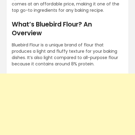
comes at an affordable price, making it one of the
top go-to ingredients for any baking recipe.
What’s Bluebird Flour? An
Overview
Bluebird Flour is a unique brand of flour that
produces a light and fluffy texture for your baking
dishes. It’s also light compared to all-purpose flour
because it contains around 8% protein.