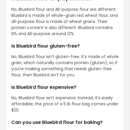
No, Bluebird flour and All-purpose flour are different.
Bluebird is made of whole-grain red wheat flour, and
all-purpose flour is made of wheat grains. Their
protein content is also different. Bluebird contains
8% and All-purpose around 12%
Is Bluebird flour gluten-free?
No, Bluebird flour isn’t gluten-free. It’s made of whole
grain, which naturally contains protein (gluten), so if
you’re making something that needs gluten-free
flour, then Bluebird isn’t for you.
Is Bluebird flour expensive?
No, Bluebird flour isn’t expensive. Instead, it’s easily
affordable; the price of a 5 lb flour bag comes under
$20.
Can you use Bluebird flour for baking?