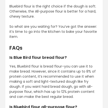
Bluebird flour is the right choice if the dough is soft.
Otherwise, the All-purpose flour is better for a hard,
chewy texture.
So what are you waiting for? You’ve got the answer:
it’s time to go into the kitchen to bake your favorite
item.
FAQs
Is Blue Bird flour bread flour?
Yes, Bluebird flour is bread flour–you can use it to
make bread. However, since it contains up to 8% of
protein content, it’s recommended to use it when
making a soft and light-textured dough like fry
dough. If you want hard bread dough, go with all-
purpose flour, which has up to 12% protein content
and can make the best regular bread.
Is Bluebird flour all-purpose flour?