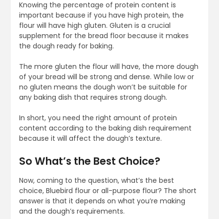
Knowing the percentage of protein content is
important because if you have high protein, the
flour will have high gluten. Gluten is a crucial
supplement for the bread floor because it makes
the dough ready for baking.
The more gluten the flour will have, the more dough
of your bread will be strong and dense. While low or
no gluten means the dough won’t be suitable for
any baking dish that requires strong dough.
In short, you need the right amount of protein
content according to the baking dish requirement
because it will affect the dough’s texture.
So What’s the Best Choice?
Now, coming to the question, what’s the best
choice, Bluebird flour or all-purpose flour? The short
answer is that it depends on what you’re making
and the dough’s requirements.