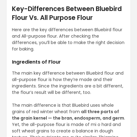
Key-Differences Between Bluebird
Flour Vs. All Purpose Flour
Here are the key differences between Bluebird flour
and All-purpose flour. After checking the
differences, you’ll be able to make the right decision
for baking.
Ingredients of Flour
The main key difference between Bluebird flour and
all-purpose flour is how they’re made and their
ingredients. Since the ingredients are a bit different,
the flour’s result will be different, too.
The main difference is that Bluebird uses whole
grains of red winter wheat from
all three parts of
the grain kernel — the bran, endosperm, and germ
.
Yet, the all-purpose flour is made of mi o hard and
soft wheat grains to create a balance in dough