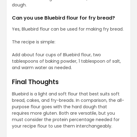
dough.
Can you use Bluebird flour for fry bread?
Yes, Bluebird flour can be used for making fry bread.
The recipe is simple:
Add about four cups of Bluebird flour, two
tablespoons of baking powder, 1 tablespoon of salt,
and warm water as needed.
Final Thoughts
Bluebird is a light and soft flour that best suits soft
bread, cakes, and fry-breads. In comparison, the all-
purpose flour goes with the hard dough that
requires more gluten. Both are versatile, but you
must consider the protein percentage needed for
your recipe flour to use them interchangeably.