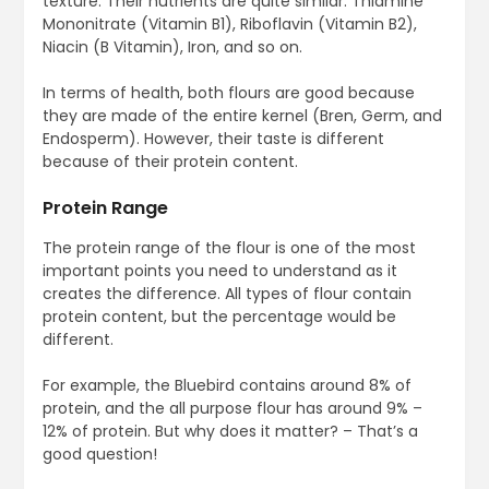
texture. Their nutrients are quite similar: Thiamine
Mononitrate (Vitamin B1), Riboflavin (Vitamin B2),
Niacin (B Vitamin), Iron, and so on.
In terms of health, both flours are good because
they are made of the entire kernel (Bren, Germ, and
Endosperm). However, their taste is different
because of their protein content.
Protein Range
The protein range of the flour is one of the most
important points you need to understand as it
creates the difference. All types of flour contain
protein content, but the percentage would be
different.
For example, the Bluebird contains around 8% of
protein, and the all purpose flour has around 9% –
12% of protein. But why does it matter? – That’s a
good question!