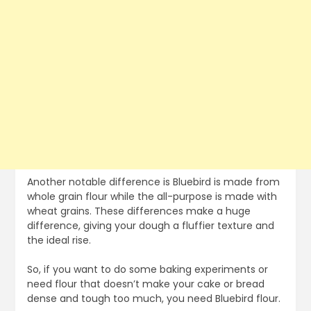
Another notable difference is Bluebird is made from
whole grain flour while the all-purpose is made with
wheat grains. These differences make a huge
difference, giving your dough a fluffier texture and
the ideal rise.
So, if you want to do some baking experiments or
need flour that doesn’t make your cake or bread
dense and tough too much, you need Bluebird flour.