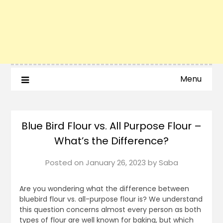
Menu
Blue Bird Flour vs. All Purpose Flour –
What’s the Difference?
Posted on
January 26, 2023
by
Saba
Are you wondering what the difference between
bluebird flour vs. all-purpose flour is? We understand
this question concerns almost every person as both
types of flour are well known for baking, but which