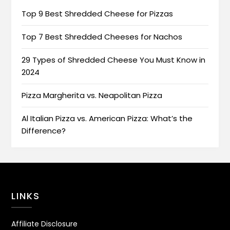
Top 9 Best Shredded Cheese for Pizzas
Top 7 Best Shredded Cheeses for Nachos
29 Types of Shredded Cheese You Must Know in
2024
Pizza Margherita vs. Neapolitan Pizza
Al Italian Pizza vs. American Pizza: What’s the
Difference?
LINKS
Affiliate Disclosure