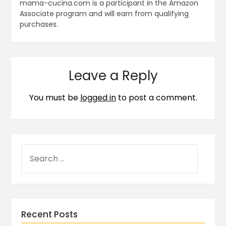
mama-cucina.com is a participant in the Amazon
Associate program and will earn from qualifying
purchases.
Leave a Reply
You must be
logged in
to post a comment.
Recent Posts