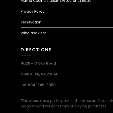
Mama Cucina | Italian restaurant | Bistro
Privacy Policy
Reservation
Wine and Beer
DIRECTIONS
4028 – O Cox Road
Glen Allen, VA 23060
Tel: 804-346-3350
This website is a participant in the Amazon Associat
program and will earn from qualifying purchases