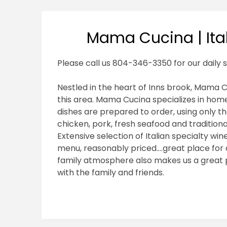
Mama Cucina | Ital
Please call us 804-346-3350 for our daily s
Nestled in the heart of Inns brook, Mama Cu
this area. Mama Cucina specializes in home
dishes are prepared to order, using only th
chicken, pork, fresh seafood and traditiona
Extensive selection of Italian specialty wi
menu, reasonably priced….great place for a
family atmosphere also makes us a great pl
with the family and friends.