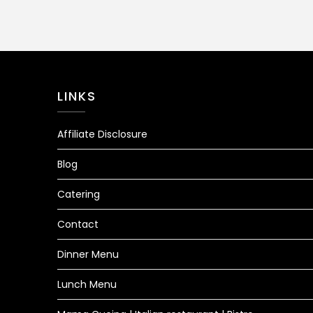
LINKS
Affiliate Disclosure
Blog
Catering
Contact
Dinner Menu
Lunch Menu