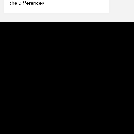
the Difference?