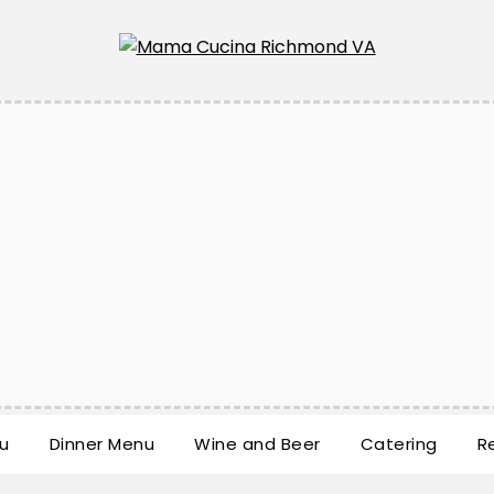
u
Dinner Menu
Wine and Beer
Catering
R