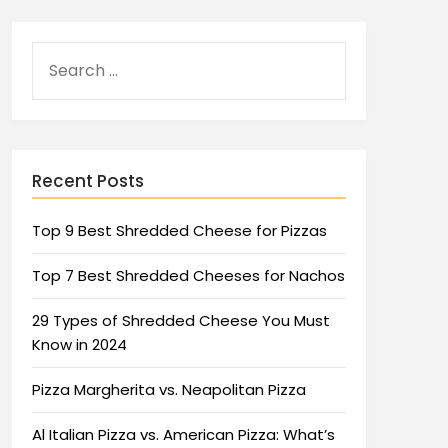
Recent Posts
Top 9 Best Shredded Cheese for Pizzas
Top 7 Best Shredded Cheeses for Nachos
29 Types of Shredded Cheese You Must
Know in 2024
Pizza Margherita vs. Neapolitan Pizza
Al Italian Pizza vs. American Pizza: What’s