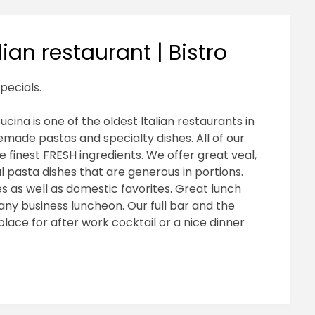
ian restaurant | Bistro
pecials.
cina is one of the oldest Italian restaurants in
made pastas and specialty dishes. All of our
e finest FRESH ingredients. We offer great veal,
l pasta dishes that are generous in portions.
nes as well as domestic favorites. Great lunch
ny business luncheon. Our full bar and the
ace for after work cocktail or a nice dinner