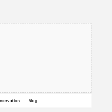
eservation
Blog