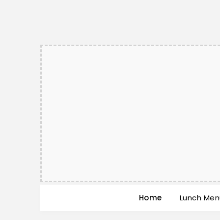
Home
Lunch Men