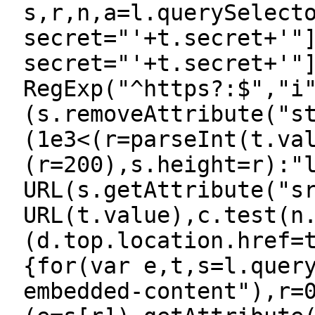
s,r,n,a=l.querySelect
secret="'+t.secret+'"
secret="'+t.secret+'"
RegExp("^https?:$","i
(s.removeAttribute("s
(1e3<(r=parseInt(t.va
(r=200),s.height=r):"
URL(s.getAttribute("s
URL(t.value),c.test(n
(d.top.location.href=
{for(var e,t,s=l.quer
embedded-content"),r=