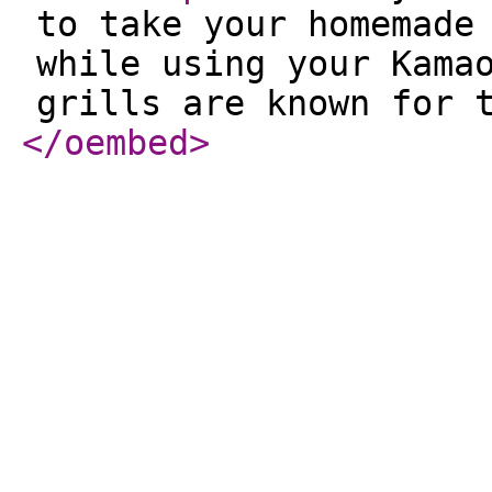
to take your homemade
while using your Kama
grills are known for 
</oembed
>