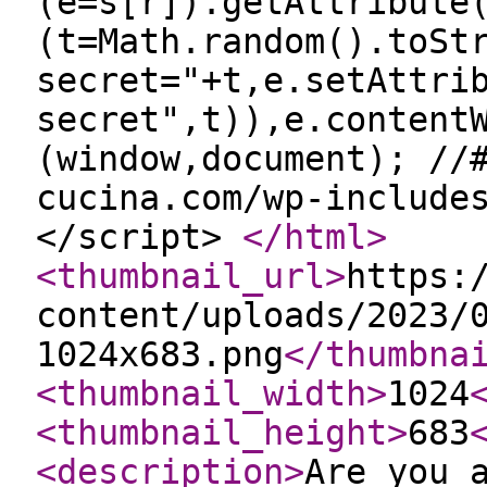
(e=s[r]).getAttribute
(t=Math.random().toSt
secret="+t,e.setAttri
secret",t)),e.content
(window,document); //
cucina.com/wp-include
</script>
</html
>
<thumbnail_url
>
https:
content/uploads/2023/
1024x683.png
</thumbna
<thumbnail_width
>
1024
<thumbnail_height
>
683
<description
>
Are you 