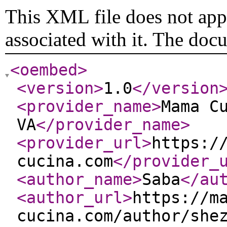
This XML file does not appe
associated with it. The doc
<oembed
>
<version
>
1.0
</version
<provider_name
>
Mama C
VA
</provider_name
>
<provider_url
>
https:/
cucina.com
</provider_
<author_name
>
Saba
</au
<author_url
>
https://m
cucina.com/author/she