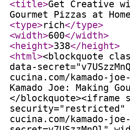
<title
>
Get Creative w
Gourmet Pizzas at Hom
<type
>
rich
</type
>
<width
>
600
</width
>
<height
>
338
</height
>
<html
>
<blockquote cla
data-secret="v7USzzMn
cucina.com/kamado-joe
Kamado Joe: Making Go
</blockquote><iframe 
security="restricted"
cucina.com/kamado-joe
secret=v7USzzMnQl" wi