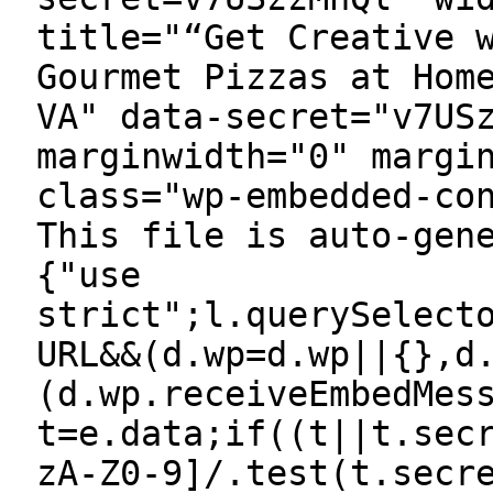
title="“Get Creative 
Gourmet Pizzas at Hom
VA" data-secret="v7US
marginwidth="0" margi
class="wp-embedded-co
This file is auto-gen
{"use
strict";l.querySelect
URL&&(d.wp=d.wp||{},d
(d.wp.receiveEmbedMes
t=e.data;if((t||t.sec
zA-Z0-9]/.test(t.secr