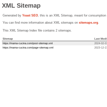
XML Sitemap
Generated by
Yoast SEO
, this is an XML Sitemap, meant for consumption
You can find more information about XML sitemaps on
sitemaps.org
.
This XML Sitemap Index file contains 2 sitemaps.
Sitemap
Last Modi
https://mama-cucina.com/post-sitemap.xml
2024-02-0
https://mama-cucina.com/page-sitemap.xml
2023-12-2